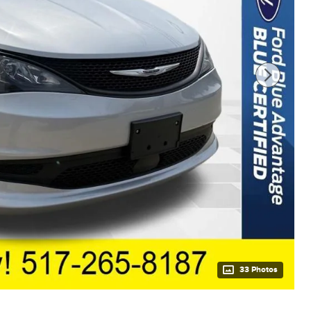
33 Photos