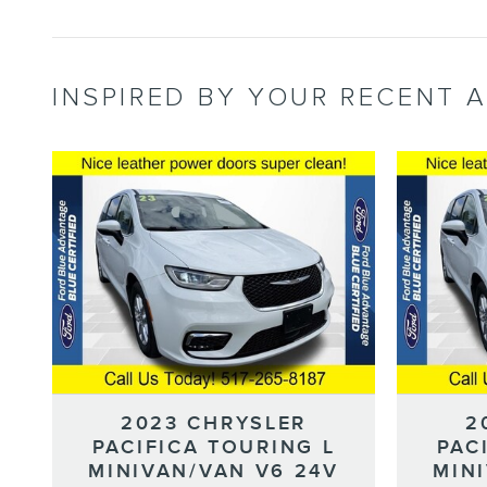
INSPIRED BY YOUR RECENT A
2023 CHRYSLER
2
PACIFICA TOURING L
PAC
MINIVAN/VAN V6 24V
MIN