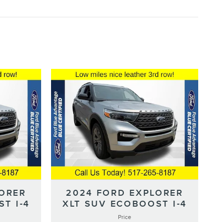
LORER
2024 FORD EXPLORER
T I-4
XLT SUV ECOBOOST I-4
Price