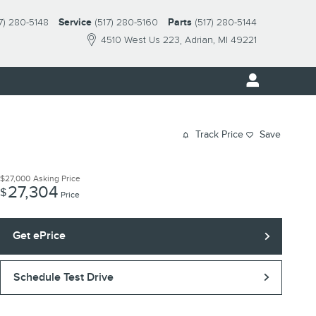
7) 280-5148
Service
(517) 280-5160
Parts
(517) 280-5144
4510 West Us 223
Adrian
,
MI
49221
Track Price
Save
$27,000
Asking Price
27,304
$
Price
Get ePrice
Schedule Test Drive