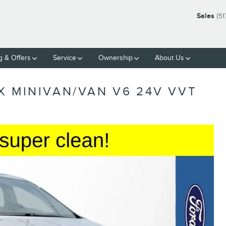
Sales
(51
g & Offers
Service
Ownership
About Us
X MINIVAN/VAN V6 24V VVT