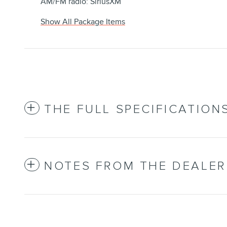
AM/FM radio: SiriusXM
Show All Package Items
THE FULL SPECIFICATION
NOTES FROM THE DEALER