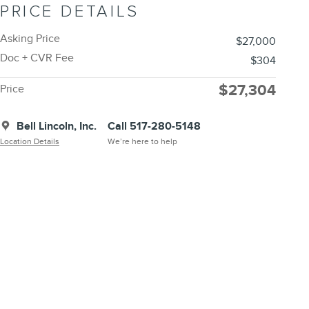
PRICE DETAILS
Asking Price
$27,000
Doc + CVR Fee
$304
$27,304
Price
Bell Lincoln, Inc.
Call 517-280-5148
Location Details
We’re here to help