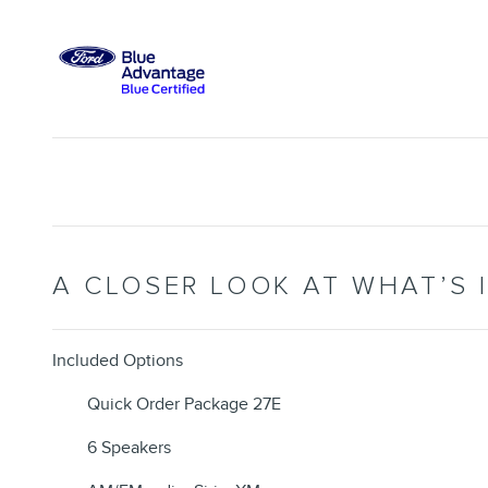
A CLOSER LOOK AT WHAT’S 
Included Options
Quick Order Package 27E
6 Speakers