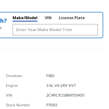
Make/Model
VIN
License Plate
th?
e.
Drivetrain
FWD
Engine
3.6L V6 24V VVT
VIN
2C4RC1CG8RR135405
Stock Number
P7093