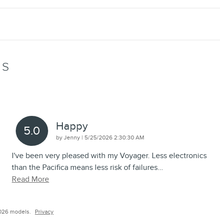
WS
Happy
5.0
on
by
Jenny
|
5/25/2026 2:30:30 AM
I've been very pleased with my Voyager. Less electronics
than the Pacifica means less risk of failures
…
Read More
026 models.
Privacy