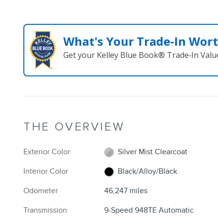
What's Your Trade‑In Wor
Get your Kelley Blue Book® Trade‑In Valu
THE OVERVIEW
Exterior Color
Silver Mist Clearcoat
Interior Color
Black/Alloy/Black
Odometer
46,247 miles
Transmission
9-Speed 948TE Automatic