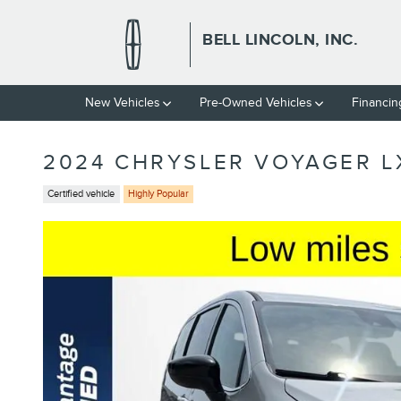
Skip to main content
BELL LINCOLN, INC.
New Vehicles
Pre-Owned Vehicles
Financin
2024 CHRYSLER VOYAGER L
Certified vehicle
Highly Popular