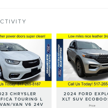
CTIVITY
023 CHRYSLER
2024 FORD EXP
IFICA TOURING L
XLT SUV ECOBOOS
IVAN/VAN V6 24V
Price