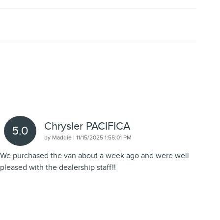
Chrysler PACIFICA
5.0
on
by
Maddie
|
11/15/2025 1:55:01 PM
We purchased the van about a week ago and were well
pleased with the dealership staff!!