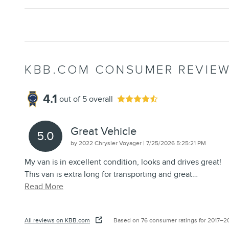
KBB.COM CONSUMER REVIE
4.1
out of
5
overall
Great Vehicle
5.0
on
by
2022 Chrysler Voyager
|
7/25/2026 5:25:21 PM
My van is in excellent condition, looks and drives great!
This van is extra long for transporting and great
…
Read More
All reviews on KBB.com
Based on 76 consumer ratings for 2017–2