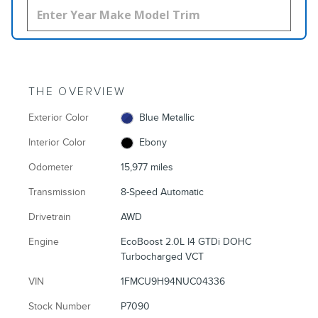
THE OVERVIEW
Exterior Color
Blue Metallic
Interior Color
Ebony
Odometer
15,977 miles
Transmission
8-Speed Automatic
Drivetrain
AWD
Engine
EcoBoost 2.0L I4 GTDi DOHC
Turbocharged VCT
VIN
1FMCU9H94NUC04336
Stock Number
P7090