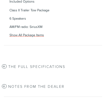
Included Options
Class II Trailer Tow Package
6 Speakers
AM/FM radio: SiriusXM
Show All Package Items
THE FULL SPECIFICATIONS
NOTES FROM THE DEALER