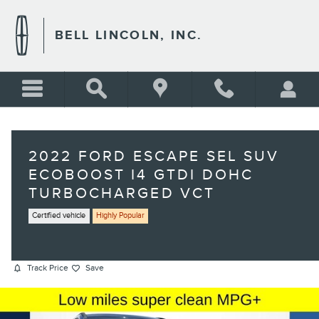
Skip to main content
BELL LINCOLN, INC.
2022 FORD ESCAPE SEL SUV
ECOBOOST I4 GTDI DOHC
TURBOCHARGED VCT
Certified vehicle
Highly Popular
Track Price
Save