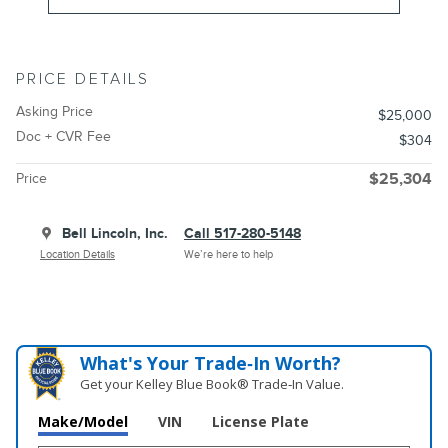
PRICE DETAILS
Asking Price
$25,000
Doc + CVR Fee
$304
Price
$25,304
Bell Lincoln, Inc.
Call 517-280-5148
Location Details
We’re here to help
What's Your Trade‑In Worth?
Get your Kelley Blue Book® Trade‑In Value.
Make/Model
VIN
License Plate