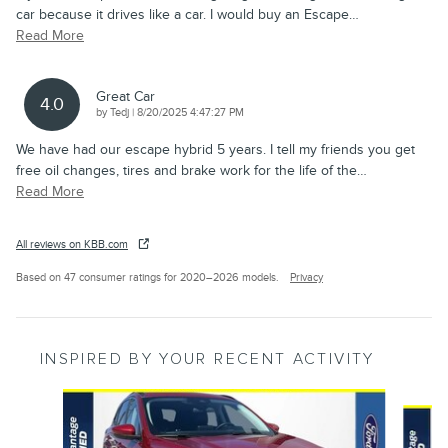
car because it drives like a car. I would buy an Escape
…
Read More
Great Car
4.0
on
by
Tedj
|
8/20/2025 4:47:27 PM
We have had our escape hybrid 5 years. I tell my friends you get
free oil changes, tires and brake work for the life of the
…
Read More
All reviews on KBB.com
Based on 47 consumer ratings for 2020–2026 models.
Privacy
INSPIRED BY YOUR RECENT ACTIVITY
Slide 1 of 6