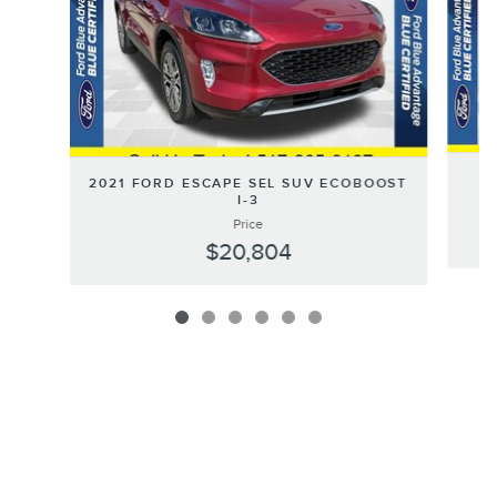
2021 FORD ESCAPE SEL SUV ECOBOOST
I-3
Price
$20,804