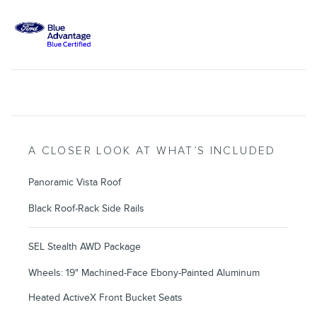
A CLOSER LOOK AT WHAT’S INCLUDED
Panoramic Vista Roof
Black Roof-Rack Side Rails
SEL Stealth AWD Package
Wheels: 19" Machined-Face Ebony-Painted Aluminum
Heated ActiveX Front Bucket Seats