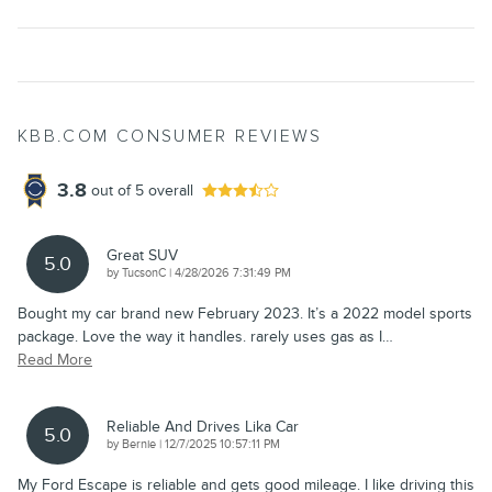
KBB.COM CONSUMER REVIEWS
3.8
out of
5
overall
Great SUV
5.0
on
by
TucsonC
|
4/28/2026 7:31:49 PM
Bought my car brand new February 2023. It’s a 2022 model sports
package. Love the way it handles. rarely uses gas as I
…
Read More
Reliable And Drives Lika Car
5.0
on
by
Bernie
|
12/7/2025 10:57:11 PM
My Ford Escape is reliable and gets good mileage. I like driving this