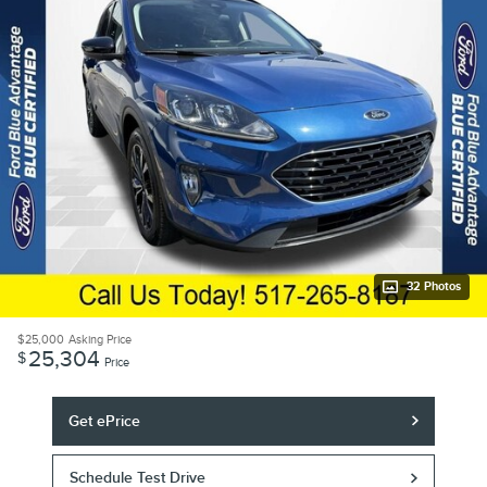
32 Photos
$25,000
Asking Price
25,304
$
Price
Get ePrice
Schedule Test Drive