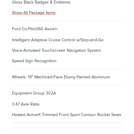
Gloss Black Badges & Emblems
Show All Package Items
Ford Co-Pilot360 Assist+
Intelligent Adaptive Cruise Control w/Stop-and-Go
Voice-Activated Touchscreen Navigation System
Speed Sign Recognition
Wheels: 19" Machined-Face Ebony-Painted Aluminum
Equipment Group 302A
3.47 Axle Ratio
Heated ActiveX Trimmed Front Sport Contour Bucket Seats