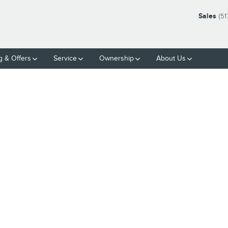
Sales
(51
g & Offers
Service
Ownership
About Us