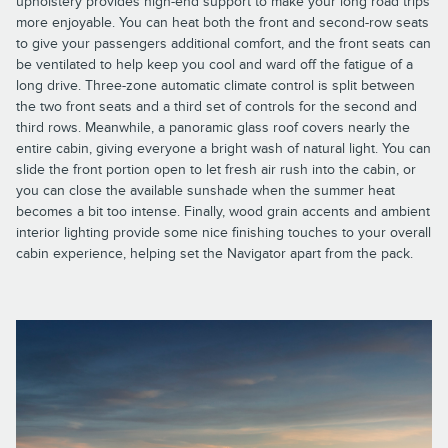
upholstery provides high-end support to make your long road trips
more enjoyable. You can heat both the front and second-row seats
to give your passengers additional comfort, and the front seats can
be ventilated to help keep you cool and ward off the fatigue of a
long drive. Three-zone automatic climate control is split between
the two front seats and a third set of controls for the second and
third rows. Meanwhile, a panoramic glass roof covers nearly the
entire cabin, giving everyone a bright wash of natural light. You can
slide the front portion open to let fresh air rush into the cabin, or
you can close the available sunshade when the summer heat
becomes a bit too intense. Finally, wood grain accents and ambient
interior lighting provide some nice finishing touches to your overall
cabin experience, helping set the Navigator apart from the pack.