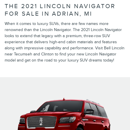
THE 2021 LINCOLN NAVIGATOR
FOR SALE IN ADRIAN, MI
When it comes to luxury SUVs, there are few names more
renowned than the Lincoln Navigator. The 2021 Lincoln Navigator
looks to extend that legacy with a premium, three-row SUV
experience that delivers high-end cabin materials and features
along with impressive capability and performance. Visit Bell Lincoln
near Tecumseh and Clinton to find your new Lincoln Navigator
model and get on the road to your luxury SUV dreams today!