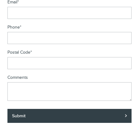
Email
*
Phone
*
Postal Code
*
Comments
Submit