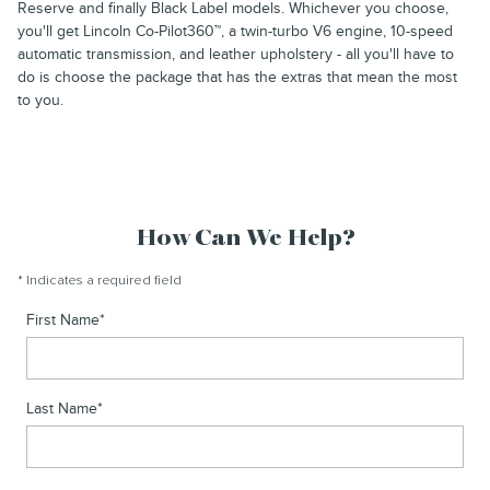
Reserve and finally Black Label models. Whichever you choose,
you'll get Lincoln Co-Pilot360™, a twin-turbo V6 engine, 10-speed
automatic transmission, and leather upholstery - all you'll have to
do is choose the package that has the extras that mean the most
to you.
How Can We Help?
* Indicates a required field
First Name
*
Last Name
*