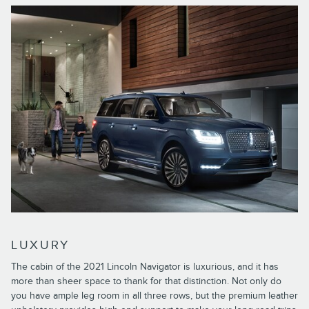
LUXURY
The cabin of the 2021 Lincoln Navigator is luxurious, and it has
more than sheer space to thank for that distinction. Not only do
you have ample leg room in all three rows, but the premium leather