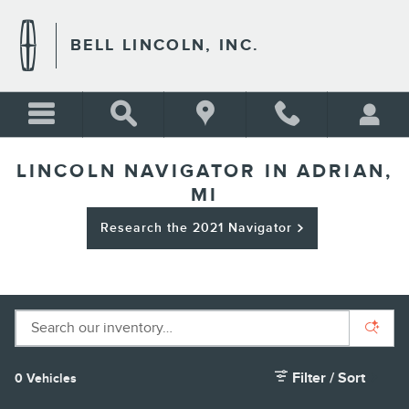
Skip to main content
BELL LINCOLN, INC.
LINCOLN NAVIGATOR IN ADRIAN,
MI
Research the 2021 Navigator
Filter / Sort
0 Vehicles