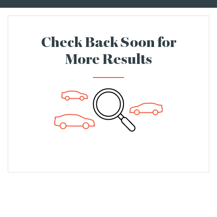
Check Back Soon for
More Results