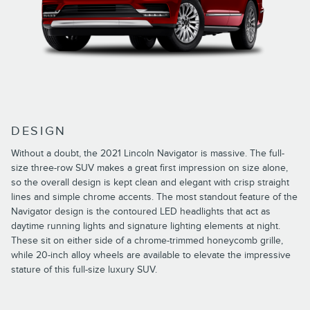
DESIGN
Without a doubt, the 2021 Lincoln Navigator is massive. The full-
size three-row SUV makes a great first impression on size alone,
so the overall design is kept clean and elegant with crisp straight
lines and simple chrome accents. The most standout feature of the
Navigator design is the contoured LED headlights that act as
daytime running lights and signature lighting elements at night.
These sit on either side of a chrome-trimmed honeycomb grille,
while 20-inch alloy wheels are available to elevate the impressive
stature of this full-size luxury SUV.