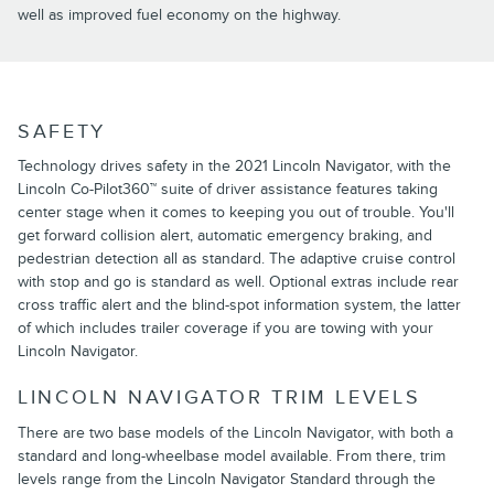
well as improved fuel economy on the highway.
SAFETY
Technology drives safety in the 2021 Lincoln Navigator, with the
Lincoln Co-Pilot360™ suite of driver assistance features taking
center stage when it comes to keeping you out of trouble. You'll
get forward collision alert, automatic emergency braking, and
pedestrian detection all as standard. The adaptive cruise control
with stop and go is standard as well. Optional extras include rear
cross traffic alert and the blind-spot information system, the latter
of which includes trailer coverage if you are towing with your
Lincoln Navigator.
LINCOLN NAVIGATOR TRIM LEVELS
There are two base models of the Lincoln Navigator, with both a
standard and long-wheelbase model available. From there, trim
levels range from the Lincoln Navigator Standard through the