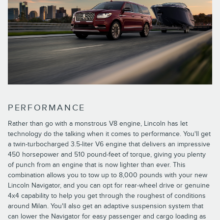
PERFORMANCE
Rather than go with a monstrous V8 engine, Lincoln has let
technology do the talking when it comes to performance. You'll get
a twin-turbocharged 3.5-liter V6 engine that delivers an impressive
450 horsepower and 510 pound-feet of torque, giving you plenty
of punch from an engine that is now lighter than ever. This
combination allows you to tow up to 8,000 pounds with your new
Lincoln Navigator, and you can opt for rear-wheel drive or genuine
4x4 capability to help you get through the roughest of conditions
around Milan. You'll also get an adaptive suspension system that
can lower the Navigator for easy passenger and cargo loading as