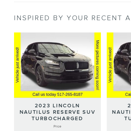
INSPIRED BY YOUR RECENT A
2023 LINCOLN
NAUTILUS RESERVE SUV
NAUT
TURBOCHARGED
T
Price