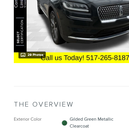
29 Photos
THE OVERVIEW
Exterior Color
Gilded Green Metallic
Clearcoat