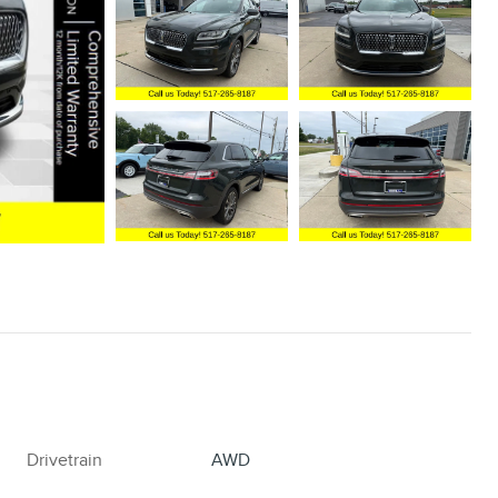
Drivetrain
AWD