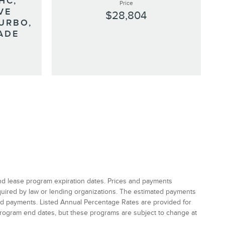
HC,
Price
VE
$28,804
URBO,
ADE
and lease program expiration dates. Prices and payments
equired by law or lending organizations. The estimated payments
and payments. Listed Annual Percentage Rates are provided for
program end dates, but these programs are subject to change at