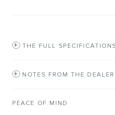
THE FULL SPECIFICATION
NOTES FROM THE DEALER
PEACE OF MIND