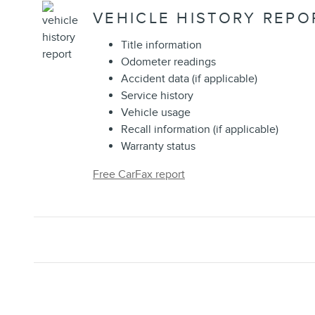
VEHICLE HISTORY REPO
Title information
Odometer readings
Accident data (if applicable)
Service history
Vehicle usage
Recall information (if applicable)
Warranty status
Free CarFax report