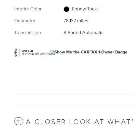
Interior Color
Ebony/Roast
Odometer
78,137 miles
Transmission
8-Speed Automatic
A CLOSER LOOK AT WHAT