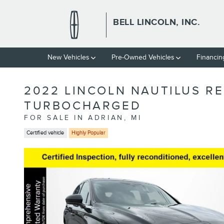
Skip to main content
BELL LINCOLN, INC.
New Vehicles
Pre-Owned Vehicles
Financin
2022 LINCOLN NAUTILUS R
TURBOCHARGED
FOR SALE IN ADRIAN, MI
Certified vehicle
Highly Popular