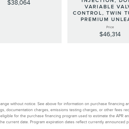
INJECTION, DO
$38,064
VARIABLE VAL
CONTROL, TWIN T
PREMIUM UNLE
Price
$46,314
 change without notice. See above for information on purchase financing 
 tags, documentation charges, emissions testing charges, or other fees r
 eligible for the purchase financing program used to estimate the APR 
the current date. Program expiration dates reflect currently announced 