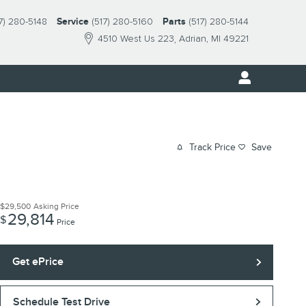
7) 280-5148
Service
(517) 280-5160
Parts
(517) 280-5144
4510 West Us 223
Adrian
,
MI
49221
Track Price
Save
$29,500
Asking Price
29,814
$
Price
Get ePrice
Schedule Test Drive