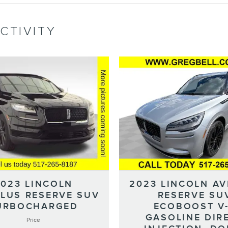
CTIVITY
2023 LINCOLN
2023 LINCOLN AV
ILUS RESERVE SUV
RESERVE SU
URBOCHARGED
ECOBOOST V
GASOLINE DIR
Price