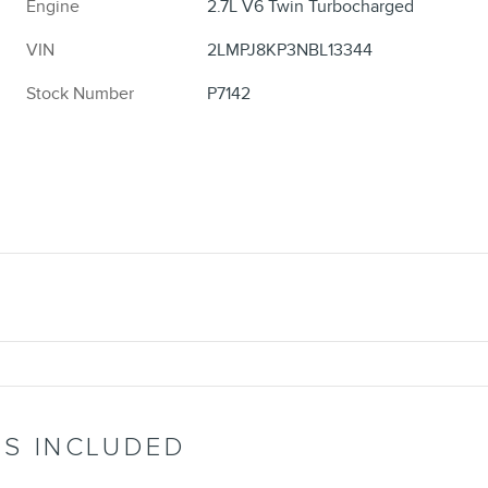
Engine
2.7L V6 Twin Turbocharged
VIN
2LMPJ8KP3NBL13344
Stock Number
P7142
’S INCLUDED