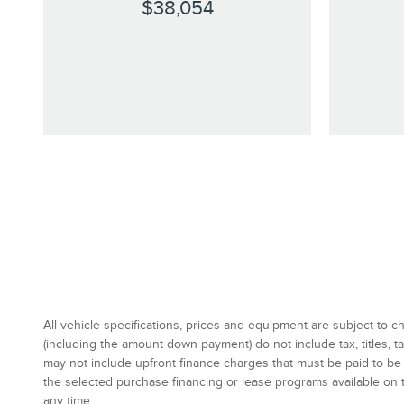
$38,054
All vehicle specifications, prices and equipment are subject to
(including the amount down payment) do not include tax, titles,
may not include upfront finance charges that must be paid to be
the selected purchase financing or lease programs available on 
any time.