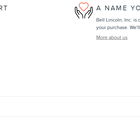
RT
A NAME Y
Bell Lincoln, Inc. is
your purchase. We'll
More about us