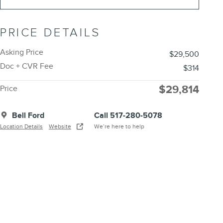
PRICE DETAILS
Asking Price
$29,500
Doc + CVR Fee
$314
$29,814
Price
Bell Ford
Call 517-280-5078
Location Details
Website
We’re here to help