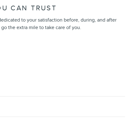
OU CAN TRUST
 dedicated to your satisfaction before, during, and after
 go the extra mile to take care of you.