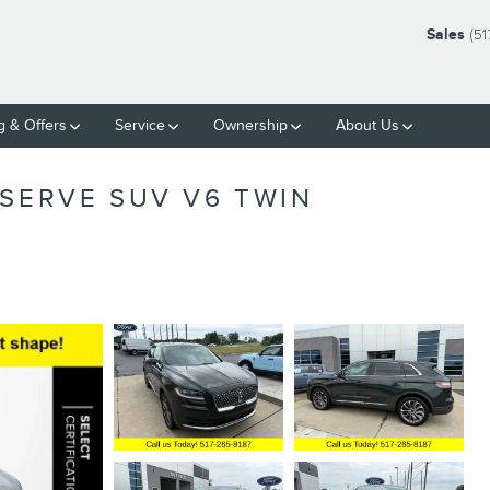
Sales
(51
g & Offers
Service
Ownership
About Us
ESERVE SUV V6 TWIN