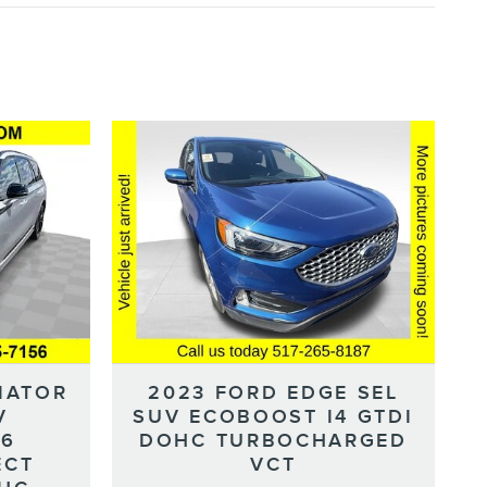
IATOR
2023 FORD EDGE SEL
V
SUV ECOBOOST I4 GTDI
-6
DOHC TURBOCHARGED
ECT
VCT